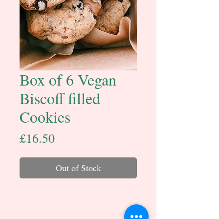
Box of 6 Vegan
Biscoff filled
Cookies
Price
£16.50
Out of Stock