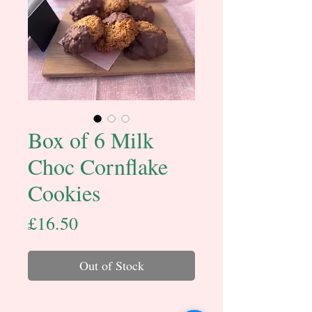
Box of 6 Milk
Choc Cornflake
Cookies
Price
£16.50
Out of Stock